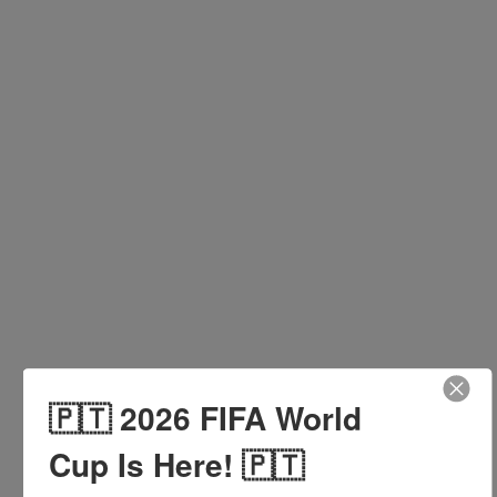
INQUIRE HERE
Kitchen
🇵🇹 2026 FIFA World
Cup Is Here! 🇵🇹