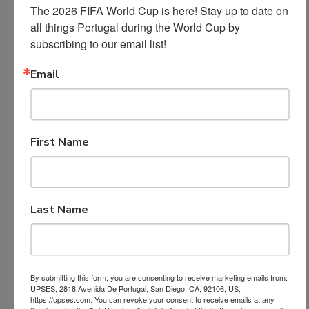
The 2026 FIFA World Cup is here! Stay up to date on 
all things Portugal during the World Cup by 
subscribing to our email list!
Email
First Name
Last Name
By submitting this form, you are consenting to receive marketing emails from:
UPSES, 2818 Avenida De Portugal, San Diego, CA, 92106, US,
https://upses.com. You can revoke your consent to receive emails at any