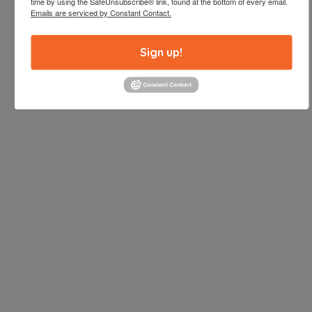
time by using the SafeUnsubscribe® link, found at the bottom of every email.
Emails are serviced by Constant Contact.
Sign up!
Enjoy one of San Diego’s largest full-sized
commercial kitchens. Whether you are hiring a
caterer or cooking yourself, our kitchen can
accommodate whatever you have planned. This
full-sized spacious commercial kitchen is equipped
with all the equipment needed to serve even the
largest events.
INQUIRE HERE