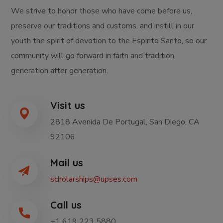
We strive to honor those who have come before us,
preserve our traditions and customs, and instill in our
youth the spirit of devotion to the Espirito Santo, so our
community will go forward in faith and tradition,
generation after generation.
Visit us
2818 Avenida De Portugal, San Diego, CA
92106
Mail us
scholarships@upses.com
Call us
+1 619 223 5880