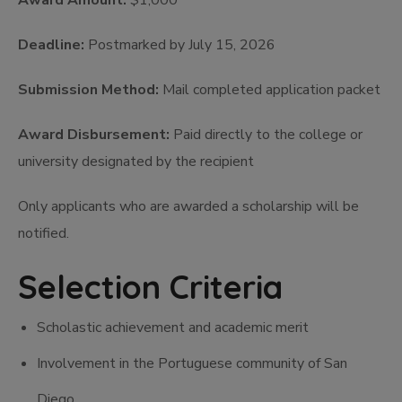
Award Amount:
$1,000
Deadline:
Postmarked by July 15, 2026
Submission Method:
Mail completed application packet
Award Disbursement:
Paid directly to the college or
university designated by the recipient
Only applicants who are awarded a scholarship will be
notified.
Selection Criteria
Scholastic achievement and academic merit
Involvement in the Portuguese community of San
Diego