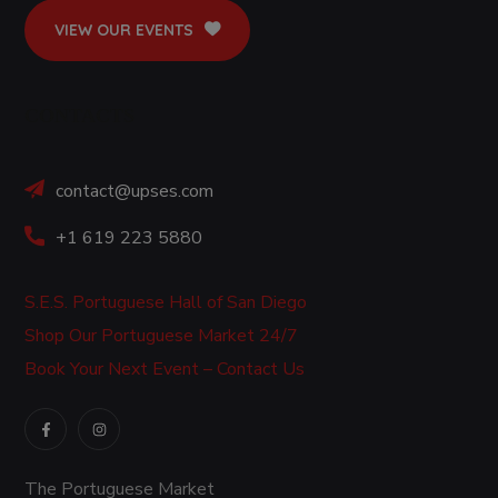
VIEW OUR EVENTS
CONTACTS
contact@upses.com
+1 619 223 5880
S.E.S. Portuguese Hall of San Diego
Shop Our Portuguese Market 24/7
Book Your Next Event – Contact Us
The Portuguese Market