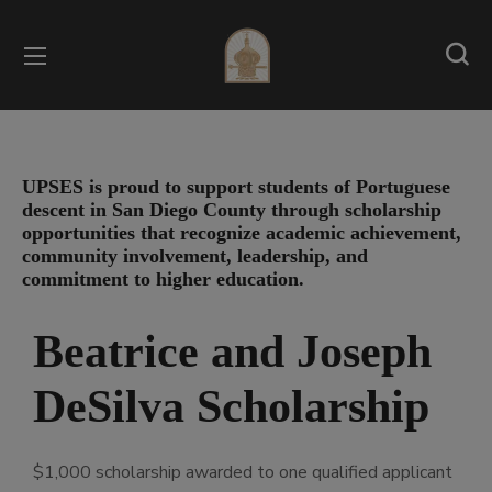
UPSES is proud to support students of Portuguese
descent in San Diego County through scholarship
opportunities that recognize academic achievement,
community involvement, leadership, and
commitment to higher education.
Beatrice and Joseph
DeSilva Scholarship
$1,000 scholarship awarded to one qualified applicant