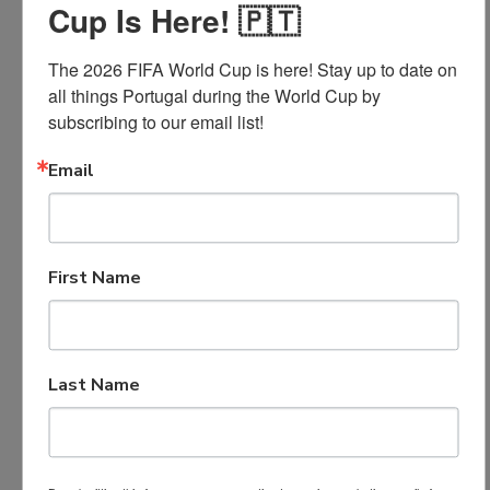
Cup Is Here! 🇵🇹
Activity record, community service, leadership,
The 2026 FIFA World Cup is here! Stay up to date on 
and character
all things Portugal during the World Cup by 
subscribing to our email list!
Personal statement and essay
Letters of recommendation
Email
Required
First Name
Application
Materials
Last Name
Completed application form
Proof of GPA