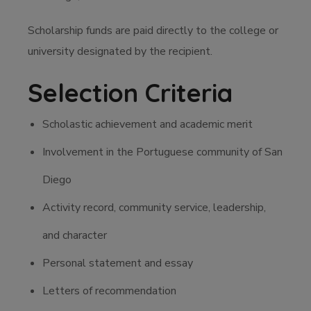
Scholarship funds are paid directly to the college or
university designated by the recipient.
Selection Criteria
Scholastic achievement and academic merit
Involvement in the Portuguese community of San
Diego
Activity record, community service, leadership,
and character
Personal statement and essay
Letters of recommendation