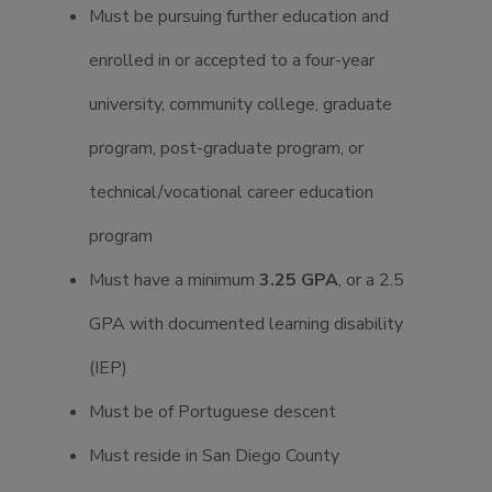
Must be pursuing further education and
enrolled in or accepted to a four-year
university, community college, graduate
program, post-graduate program, or
technical/vocational career education
program
Must have a minimum
3.25 GPA
, or a 2.5
GPA with documented learning disability
(IEP)
Must be of Portuguese descent
Must reside in San Diego County