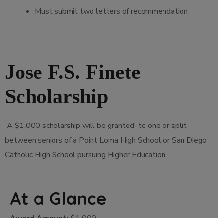
Must submit two letters of recommendation
Jose F.S. Finete
Scholarship
A $1,000 scholarship will be granted to one or split
between seniors of a Point Loma High School or San Diego
Catholic High School pursuing Higher Education.
At a Glance