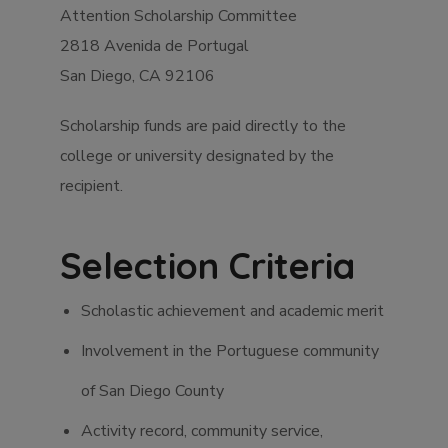
Attention Scholarship Committee
2818 Avenida de Portugal
San Diego, CA 92106
Scholarship funds are paid directly to the
college or university designated by the
recipient.
Selection Criteria
Scholastic achievement and academic merit
Involvement in the Portuguese community
of San Diego County
Activity record, community service,