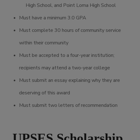
High School, and Point Loma High School
Must have a minimum 3.0 GPA
Must complete 30 hours of community service
within their community
Must be accepted to a four-year institution;
recipients may attend a two-year college
Must submit an essay explaining why they are
deserving of this award
Must submit two letters of recommendation
UPSES Scholarship