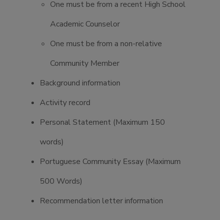
One must be from a recent High School
Academic Counselor
One must be from a non-relative
Community Member
Background information
Activity record
Personal Statement (Maximum 150
words)
Portuguese Community Essay (Maximum
500 Words)
Recommendation letter information