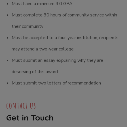
Must have a minimum 3.0 GPA
Must complete 30 hours of community service within
their community
Must be accepted to a four-year institution; recipients
may attend a two-year college
Must submit an essay explaining why they are
deserving of this award
Must submit two letters of recommendation
contact us
Get in Touch