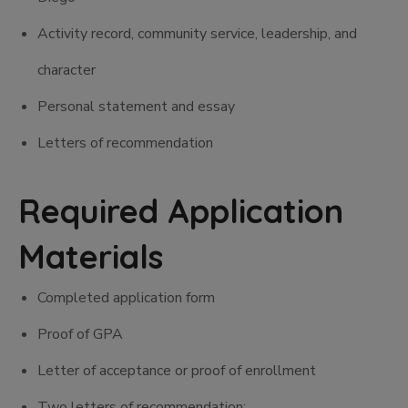
Activity record, community service, leadership, and
character
Personal statement and essay
Letters of recommendation
Required Application
Materials
Completed application form
Proof of GPA
Letter of acceptance or proof of enrollment
Two letters of recommendation: