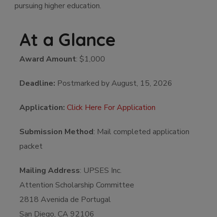
pursuing higher education.
At a Glance
Award Amount
: $1,000
Deadline:
Postmarked by August, 15, 2026
Application:
Click Here For Application
Submission Method
: Mail completed application
packet
Mailing Address
: UPSES Inc.
Attention Scholarship Committee
2818 Avenida de Portugal
San Diego, CA 92106