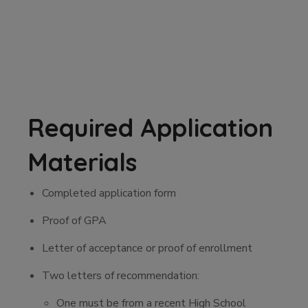
Required Application
Materials
Completed application form
Proof of GPA
Letter of acceptance or proof of enrollment
Two letters of recommendation:
One must be from a recent High School