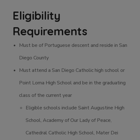
Eligibility
Requirements
Must be of Portuguese descent and reside in San
Diego County
Must attend a San Diego Catholic high school or
Point Loma High School and be in the graduating
class of the current year
Eligible schools include Saint Augustine High
School, Academy of Our Lady of Peace,
Cathedral Catholic High School, Mater Dei