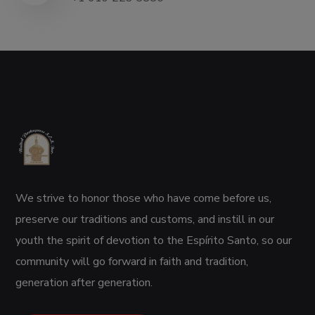
We strive to honor those who have come before us,
preserve our traditions and customs, and instill in our
youth the spirit of devotion to the Espírito Santo, so our
community will go forward in faith and tradition,
generation after generation.