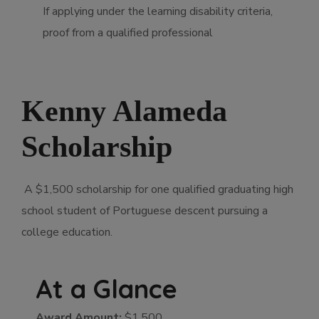
If applying under the learning disability criteria,
proof from a qualified professional
Kenny Alameda
Scholarship
A $1,500 scholarship for one qualified graduating high
school student of Portuguese descent pursuing a
college education.
At a Glance
Award Amount:
$1,500