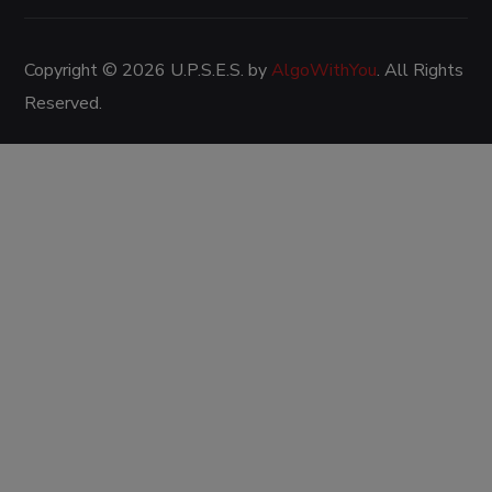
Copyright © 2026 U.P.S.E.S. by
AlgoWithYou
. All Rights
Reserved.