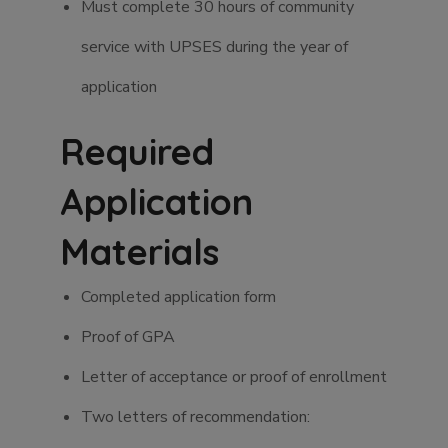
Must complete 30 hours of community
service with UPSES during the year of
application
Required
Application
Materials
Completed application form
Proof of GPA
Letter of acceptance or proof of enrollment
Two letters of recommendation: