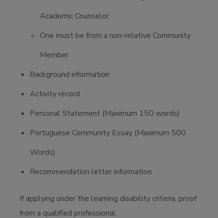
Academic Counselor
One must be from a non-relative Community
Member
Background information
Activity record
Personal Statement (Maximum 150 words)
Portuguese Community Essay (Maximum 500
Words)
Recommendation letter information
If applying under the learning disability criteria, proof
from a qualified professional