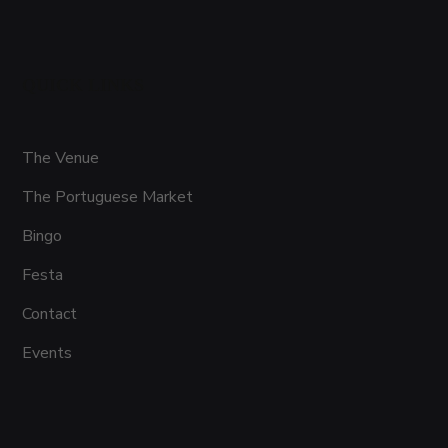
QUICK LINKS
The Venue
The Portuguese Market
Bingo
Festa
Contact
Events