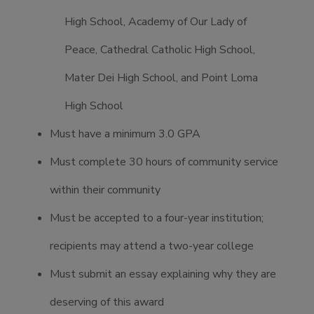
High School, Academy of Our Lady of
Peace, Cathedral Catholic High School,
Mater Dei High School, and Point Loma
High School
Must have a minimum 3.0 GPA
Must complete 30 hours of community service
within their community
Must be accepted to a four-year institution;
recipients may attend a two-year college
Must submit an essay explaining why they are
deserving of this award