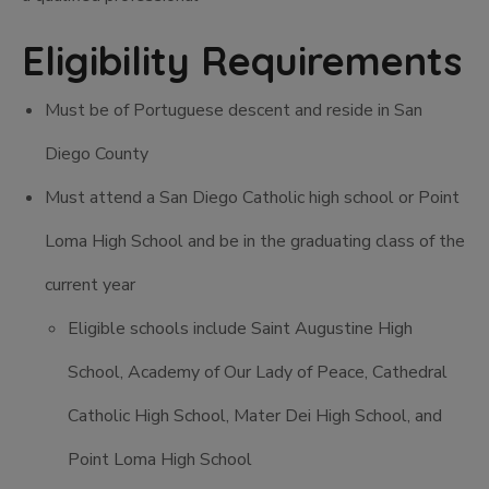
Eligibility Requirements
Must be of Portuguese descent and reside in San
Diego County
Must attend a San Diego Catholic high school or Point
Loma High School and be in the graduating class of the
current year
Eligible schools include Saint Augustine High
School, Academy of Our Lady of Peace, Cathedral
Catholic High School, Mater Dei High School, and
Point Loma High School