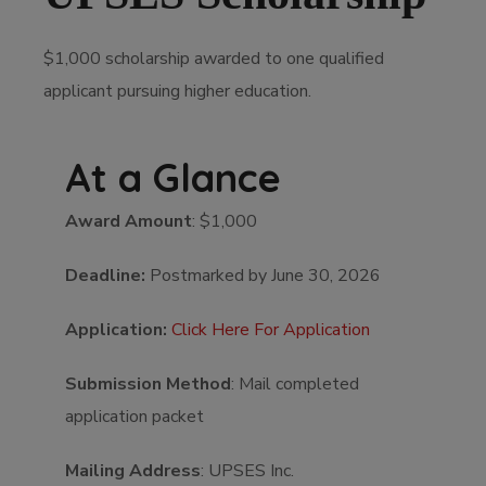
$1,000 scholarship awarded to one qualified
applicant pursuing higher education.
At a Glance
Award Amount
: $1,000
Deadline:
Postmarked by June 30, 2026
Application:
Click Here For Application
Submission Method
: Mail completed
application packet
Mailing Address
: UPSES Inc.