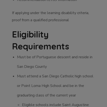
If applying under the learning disability criteria,
proof from a qualified professional
Eligibility
Requirements
Must be of Portuguese descent and reside in
San Diego County
Must attend a San Diego Catholic high school
or Point Loma High School and be in the
graduating class of the current year
Eligible schools include Saint Augustine