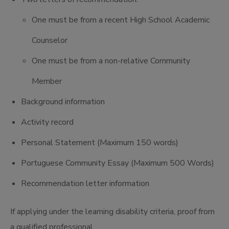
One must be from a recent High School Academic
Counselor
One must be from a non-relative Community
Member
Background information
Activity record
Personal Statement (Maximum 150 words)
Portuguese Community Essay (Maximum 500 Words)
Recommendation letter information
If applying under the learning disability criteria, proof from
a qualified professional