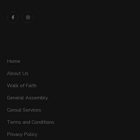
GET STARTED
Home
About Us
Walk of Faith
General Assembly
Consul Services
Terms and Conditions
Privacy Policy