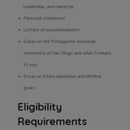
leadership, and character
Personal statement
Letters of recommendation
Essay on the Portuguese-American
community of San Diego and what it means
to you
Essay on future education and lifetime
goals
Eligibility
Requirements