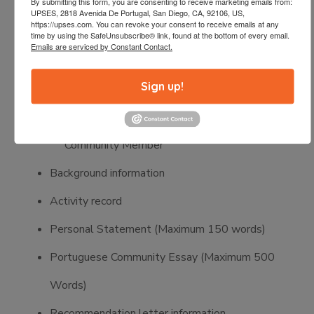
By submitting this form, you are consenting to receive marketing emails from:
Letter of acceptance or proof of enrollment
UPSES, 2818 Avenida De Portugal, San Diego, CA, 92106, US,
https://upses.com. You can revoke your consent to receive emails at any
Two letters of recommendation:
time by using the SafeUnsubscribe® link, found at the bottom of every email.
Emails are serviced by Constant Contact.
One must be from a recent High School
Sign up!
Academic Counselor
One must be from a non-relative
Community Member
Background information
Activity record
Personal Statement (Maximum 150 words)
Portuguese Community Essay (Maximum 500
Words)
Recommendation letter information